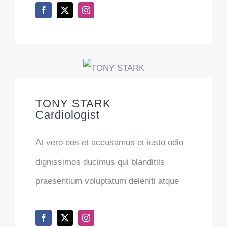
TONY STARK
Cardiologist
At vero eos et accusamus et iusto odio
dignissimos ducimus qui blanditiis
praesentium voluptatum deleniti atque