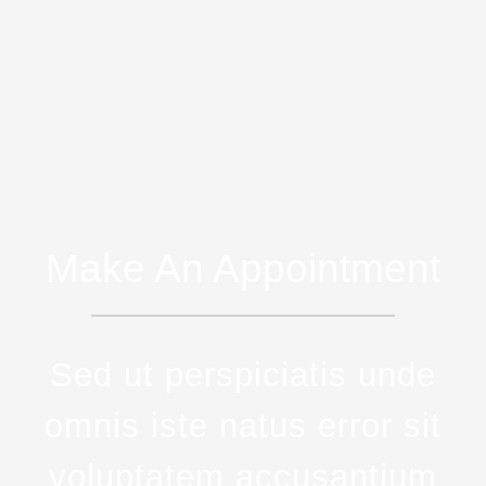
Make An Appointment
Sed ut perspiciatis unde
omnis iste natus error sit
voluptatem accusantium