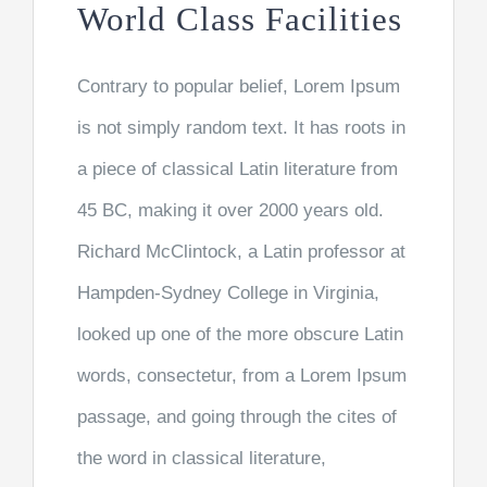
World Class Facilities
Contrary to popular belief, Lorem Ipsum
is not simply random text. It has roots in
a piece of classical Latin literature from
45 BC, making it over 2000 years old.
Richard McClintock, a Latin professor at
Hampden-Sydney College in Virginia,
looked up one of the more obscure Latin
words, consectetur, from a Lorem Ipsum
passage, and going through the cites of
the word in classical literature,