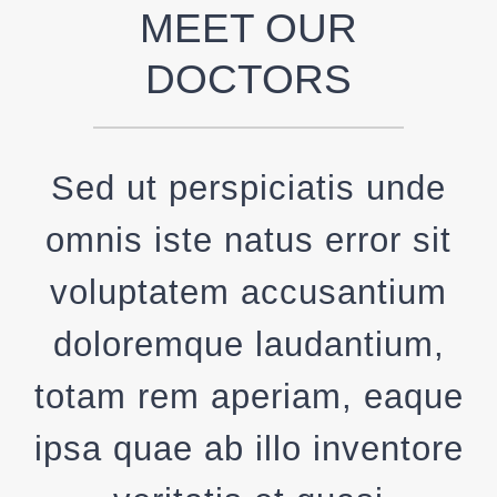
MEET OUR
DOCTORS
Sed ut perspiciatis unde
omnis iste natus error sit
voluptatem accusantium
doloremque laudantium,
totam rem aperiam, eaque
ipsa quae ab illo inventore