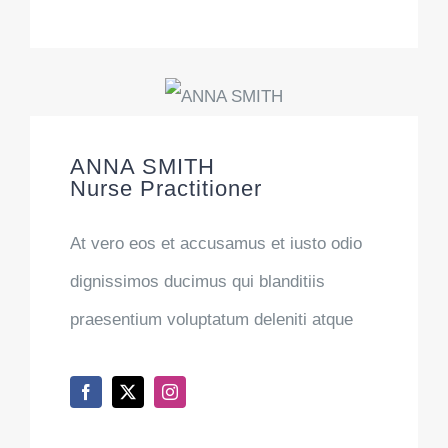
ANNA SMITH
Nurse Practitioner
At vero eos et accusamus et iusto odio
dignissimos ducimus qui blanditiis
praesentium voluptatum deleniti atque