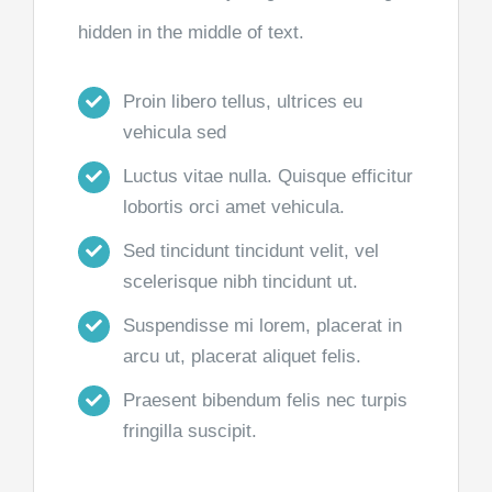
hidden in the middle of text.
Proin libero tellus, ultrices eu
vehicula sed
Luctus vitae nulla. Quisque efficitur
lobortis orci amet vehicula.
Sed tincidunt tincidunt velit, vel
scelerisque nibh tincidunt ut.
Suspendisse mi lorem, placerat in
arcu ut, placerat aliquet felis.
Praesent bibendum felis nec turpis
fringilla suscipit.