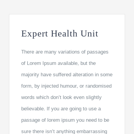
MAKE DONATION
Expert Health Unit
There are many variations of passages
of Lorem Ipsum available, but the
majority have suffered alteration in some
form, by injected humour, or randomised
words which don’t look even slightly
believable. If you are going to use a
passage of lorem ipsum you need to be
sure there isn’t anything embarrassing