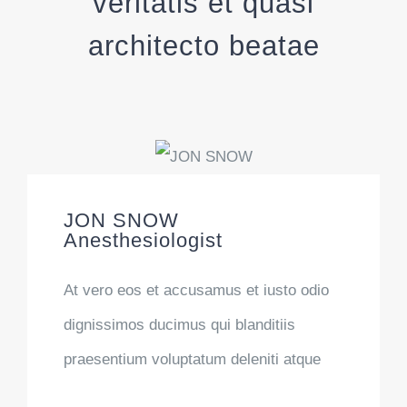
veritatis et quasi
architecto beatae
JON SNOW
Anesthesiologist
At vero eos et accusamus et iusto odio
dignissimos ducimus qui blanditiis
praesentium voluptatum deleniti atque