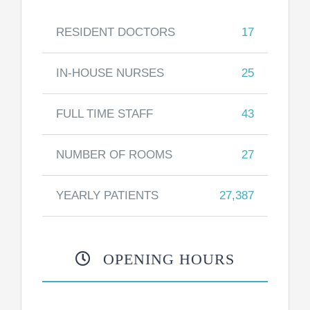
RESIDENT DOCTORS
17
IN-HOUSE NURSES
25
FULL TIME STAFF
43
NUMBER OF ROOMS
27
YEARLY PATIENTS
27,387
OPENING HOURS