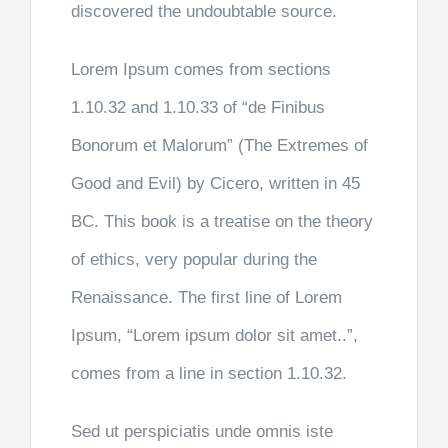
discovered the undoubtable source.
Lorem Ipsum comes from sections
1.10.32 and 1.10.33 of “de Finibus
Bonorum et Malorum” (The Extremes of
Good and Evil) by Cicero, written in 45
BC. This book is a treatise on the theory
of ethics, very popular during the
Renaissance. The first line of Lorem
Ipsum, “Lorem ipsum dolor sit amet..”,
comes from a line in section 1.10.32.
Sed ut perspiciatis unde omnis iste