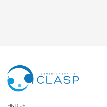
FIND US