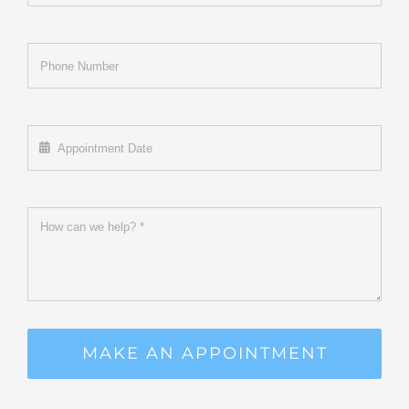
MAKE AN APPOINTMENT