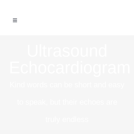
Skip
to
Toggle
content
Navigation
ABOUT US
Ultrasound
SERVICES
Echocardiogram
REFERRAL FORM
Kind words can be short and easy
NEWS & EVENTS
to speak, but their echoes are
CONTACT US
truly endless