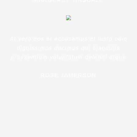
MARGERET TINSDALE
At vero eos et accusamus et iusto odio
dignissimos ducimus qui blanditiis
praesentium voluptatum deleniti atque
ROSE JAMERSON