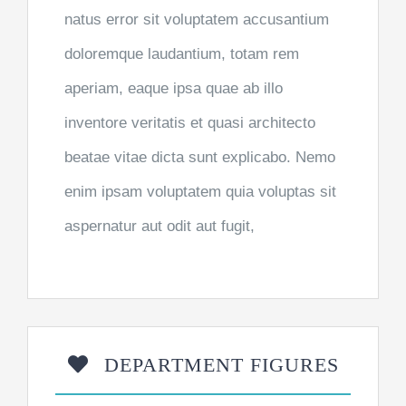
natus error sit voluptatem accusantium
doloremque laudantium, totam rem
aperiam, eaque ipsa quae ab illo
inventore veritatis et quasi architecto
beatae vitae dicta sunt explicabo. Nemo
enim ipsam voluptatem quia voluptas sit
aspernatur aut odit aut fugit,
DEPARTMENT FIGURES