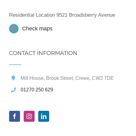
Residential Location 9521 Broadsberry Avenue
Check maps
CONTACT INFORMATION
Mill House, Brook Street, Crewe, CW2 7DE
01270 250 629