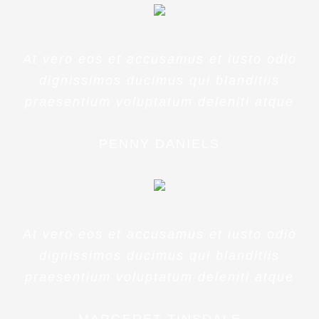
At vero eos et accusamus et iusto odio
dignissimos ducimus qui blanditiis
praesentium voluptatum deleniti atque
PENNY DANIELS
At vero eos et accusamus et iusto odio
dignissimos ducimus qui blanditiis
praesentium voluptatum deleniti atque