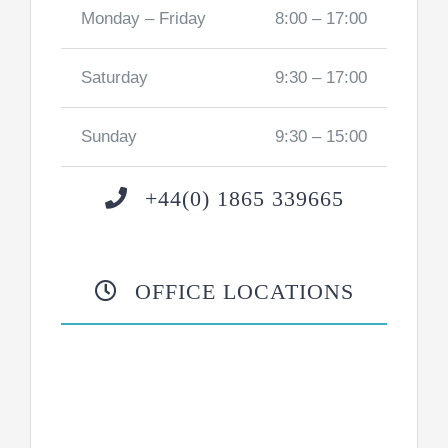
Monday – Friday
8:00 – 17:00
Saturday
9:30 – 17:00
Sunday
9:30 – 15:00
+44(0) 1865 339665
OFFICE LOCATIONS