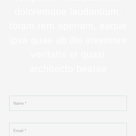
doloremque laudantium,
totam rem aperiam, eaque
ipsa quae ab illo inventore
veritatis et quasi
architecto beatae