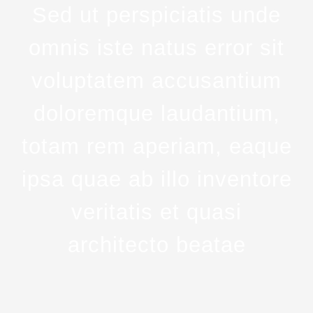
Sed ut perspiciatis unde
omnis iste natus error sit
voluptatem accusantium
doloremque laudantium,
totam rem aperiam, eaque
ipsa quae ab illo inventore
veritatis et quasi
architecto beatae