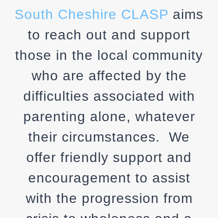
South Cheshire CLASP
aims
to reach out and support
those in the local community
who are affected by the
difficulties associated with
parenting alone, whatever
their circumstances. We
offer friendly support and
encouragement to assist
with the progression from