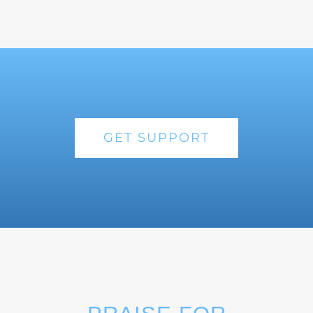
GET SUPPORT