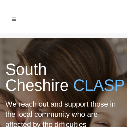
Skip
to
Toggle
content
Navigation
ABOUT US
SERVICES
South
REFERRAL FORM
Cheshire
CLASP
NEWS & EVENTS
We reach out and support those in
CONTACT US
the local community who are
affected by the difficulties