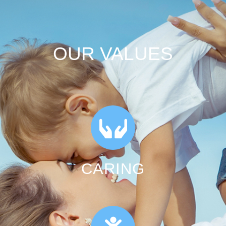
OUR VALUES
CARING