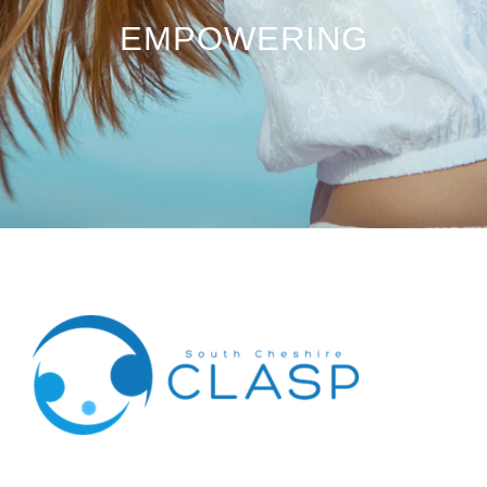
EMPOWERING