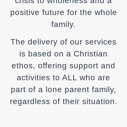
crisis to wholeness and a
positive future for the whole
family.
The delivery of our services
is based on a Christian
ethos, offering support and
activities to ALL who are
part of a lone parent family,
regardless of their situation.