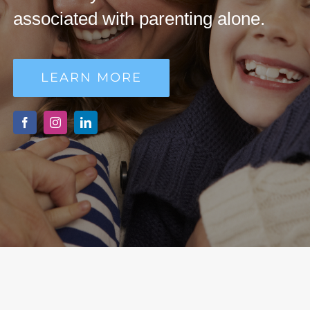
MAKE DONATION
associated with parenting alone.
LEARN MORE