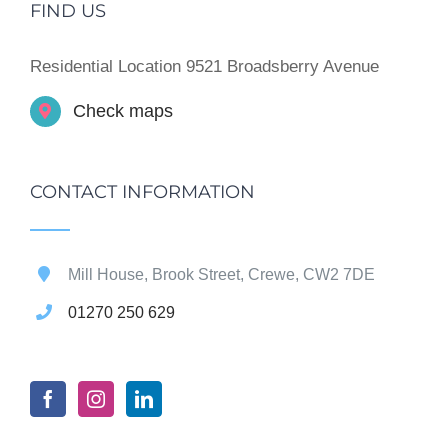
FIND US
Residential Location 9521 Broadsberry Avenue
Check maps
CONTACT INFORMATION
Mill House, Brook Street, Crewe, CW2 7DE
01270 250 629