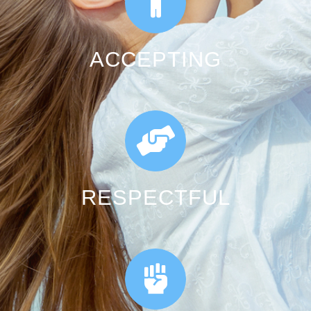
ACCEPTING
RESPECTFUL